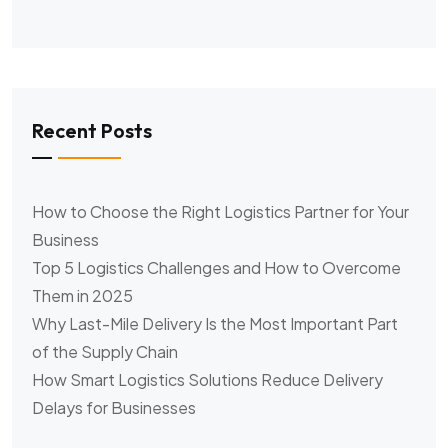
Recent Posts
How to Choose the Right Logistics Partner for Your
Business
Top 5 Logistics Challenges and How to Overcome
Them in 2025
Why Last-Mile Delivery Is the Most Important Part
of the Supply Chain
How Smart Logistics Solutions Reduce Delivery
Delays for Businesses