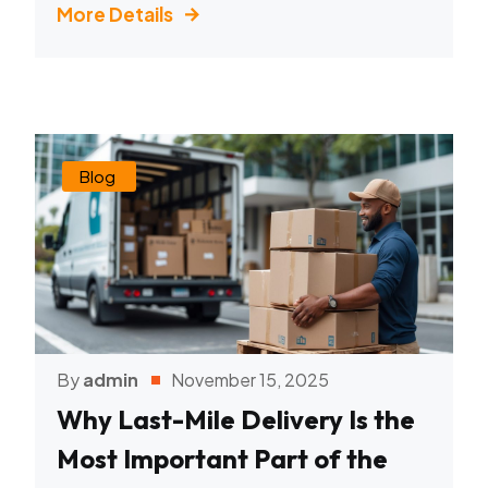
More Details
Blog
By
admin
November 15, 2025
Why Last-Mile Delivery Is the
Most Important Part of the