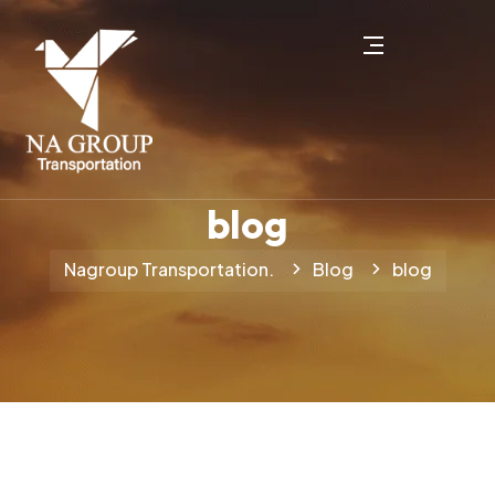
blog
Nagroup Transportation.
Blog
blog