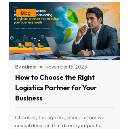
Blog
By
admin
November 15, 2025
How to Choose the Right
Logistics Partner for Your
Business
Choosing the right logistics partner is a
crucial decision that directly impacts