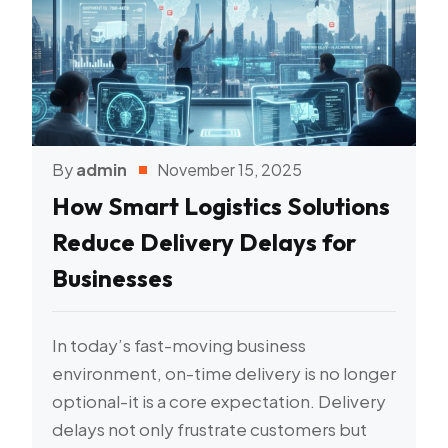
By
admin
November 15, 2025
How Smart Logistics Solutions
Reduce Delivery Delays for
Businesses
In today’s fast-moving business
environment, on-time delivery is no longer
optional-it is a core expectation. Delivery
delays not only frustrate customers but