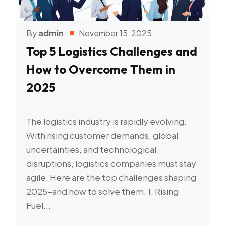
By
admin
November 15, 2025
Top 5 Logistics Challenges and
How to Overcome Them in
2025
The logistics industry is rapidly evolving.
With rising customer demands, global
uncertainties, and technological
disruptions, logistics companies must stay
agile. Here are the top challenges shaping
2025-and how to solve them. 1. Rising
Fuel...