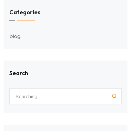
Categories
blog
Search