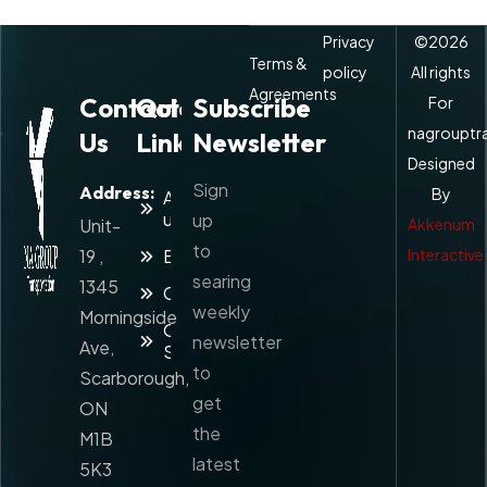
Privacy
©
2026
Terms &
policy
All rights
Agreements
Contact
Quick
Subscribe
For
nagrouptr
Us
Links
Newsletter
Designed
Sign
Address:
By
About
us
up
Unit-
Akkenum
to
19 ,
Blog
Interactive
searing
1345
Contact
weekly
Morningside
Our
newsletter
Ave,
Services
to
Scarborough,
get
ON
the
M1B
latest
5K3