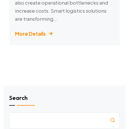
also create operational bottlenecks and
increase costs. Smart logistics solutions
are transforming...
More Details
Search