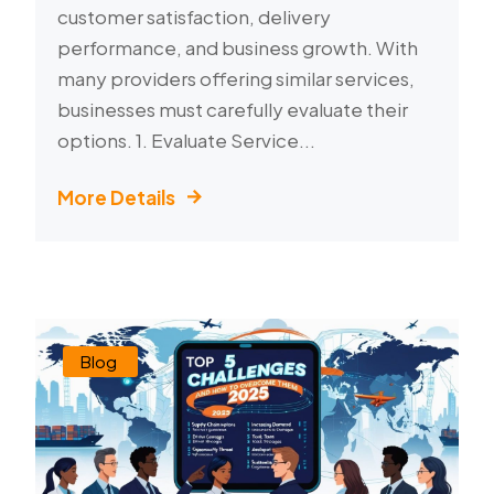
customer satisfaction, delivery
performance, and business growth. With
many providers offering similar services,
businesses must carefully evaluate their
options. 1. Evaluate Service...
More Details
Blog