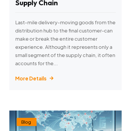
Supply Chain
Last-mile delivery-moving goods from the
distribution hub to the final customer-can
make or break the entire customer
experience. Although it represents only a
small segment of the supply chain, it often
accounts for the...
More Details
Blog