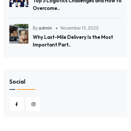
Top 5 Logistics Challenges and How to
Overcome..
By
admin
November 15, 2025
Why Last-Mile Delivery Is the Most
Important Part..
Social