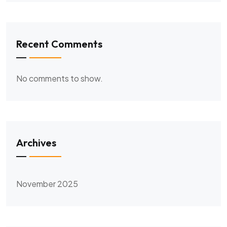
Recent Comments
No comments to show.
Archives
November 2025