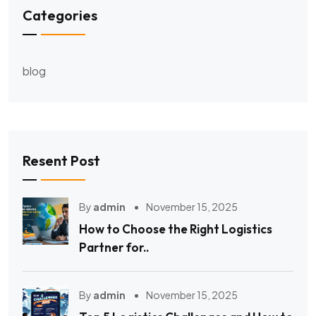
Categories
blog
Resent Post
By
admin
November 15, 2025
How to Choose the Right Logistics
Partner for..
By
admin
November 15, 2025