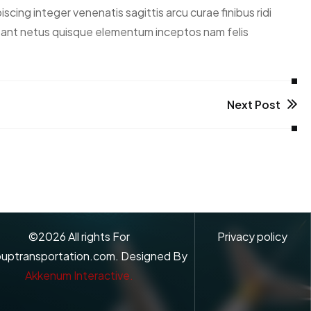
ing integer venenatis sagittis arcu curae finibus ridi
abitant netus quisque elementum inceptos nam felis
Next Post
©
2026
All rights For
Privacy policy
uptransportation.com. Designed By
Akkenum Interactive.