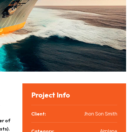
Project Info
,
Jhon Son Smith
Client:
r of
sts).
Airplane
Category: