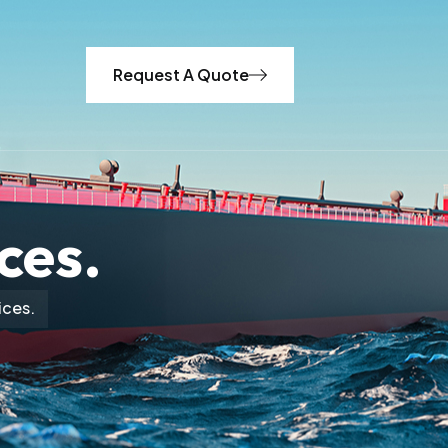
Request A Quote
ces.
ices.