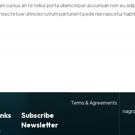
ursus an te tellus porta ullamcorper accumsan non eu adipisc
t consectetuer ultricies rutrum parturient pede nisi nascetur h
Terms & Agreements
nagro
inks
Subscribe
Newsletter
s