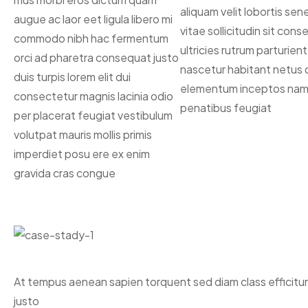
aliquam velit lobortis se
augue ac laor eet ligula libero mi
vitae sollicitudin sit con
commodo nibh hac fermentum
ultricies rutrum parturient
orci ad pharetra consequat justo
nascetur habitant netus 
duis turpis lorem elit dui
elementum inceptos nam 
consectetur magnis lacinia odio
penatibus feugiat
per placerat feugiat vestibulum
volutpat mauris mollis primis
imperdiet posu ere ex enim
gravida cras congue
At tempus aenean sapien torquent sed diam class efficitu
justo