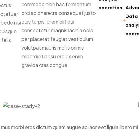
commodo nibh hac fermentum
nectus
operation.
Adva
orci ad pharetra consequat justo
sectetuer
Data
duis turpis lorem elit dui
 pede nisi
analy
consectetur magnis lacinia odio
quisque
opera
per placerat feugiat vestibulum
felis
volutpat mauris mollis primis
imperdiet posu ere ex enim
gravida cras congue
r mus morbi eros dictum quam augue ac laor eet ligula libero