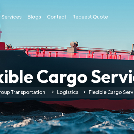
 Services
Blogs
Contact
Request Quote
xible Cargo Servi
oup Transportation.
Logistics
Flexible Cargo Serv