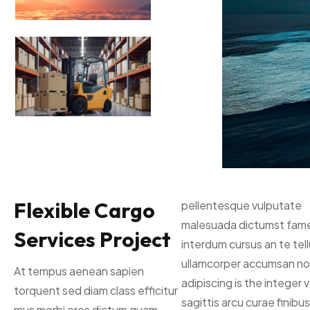
Flexible Cargo
pellentesque vulputate
malesuada dictumst fam
Services Project
interdum cursus an te tel
ullamcorper accumsan no
At tempus aenean sapien
adipiscing is the integer 
torquent sed diam class efficitur
sagittis arcu curae finibus 
mus morbi eros dictum quam