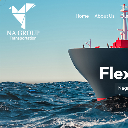
Home
About Us
Our
Fle
Nagr