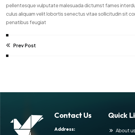
pellentesque vulputate malesuada dictumst fames interdum c
culus aliquam velit lobortis senectus vitae sollicitudin si
penatibus feugiat
Prev Post
Contact Us
Quick L
Address:
About u