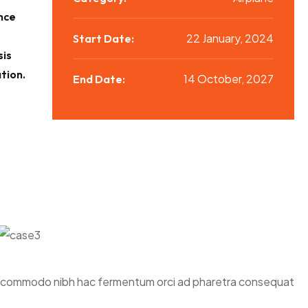
nce
22 January, 2024
Start Date:
sis
tion.
14 October, 2027
End Date:
 mi commodo nibh hac fermentum orci ad pharetra consequat