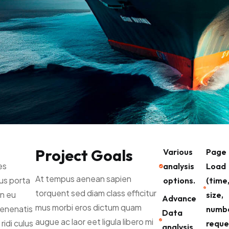
Project Goals
Various
Page
es
analysis
Load
At tempus aenean sapien
lus porta
options.
(time
torquent sed diam class efficitur
n eu
size,
Advance
mus morbi eros dictum quam
venenatis
numbe
Data
augue ac laor eet ligula libero mi
ridi culus
reque
analysis