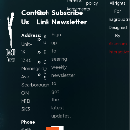
Terms &
policy
All rights
Agreements
Contact
Quick
Subscribe
For
nagrouptr
Us
Links
Newsletter
Designed
Sign
Address:
By
About
us
up
Unit-
Akkenum
to
19 ,
Blog
Interactive
searing
1345
Contact
weekly
Morningside
Our
newsletter
Ave,
Services
to
Scarborough,
get
ON
the
M1B
latest
5K3
updates.
Phone