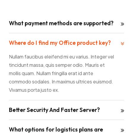
What payment methods are supported?
Where do I find my Office product key?
Nullam faucibus eleifend mi eu varius. Integer vel
tincidunt massa, quis semper odio. Mauris et
mollis quam. Nullam fringilla erat id ante
commodo sodales. In maximus ultrices euismod.
Vivamus porta justo ex.
Better Security And Faster Server?
What options for logistics plans are