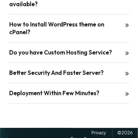
available?
How to Install WordPress theme on
cPanel?
Do you have Custom Hosting Service?
Better Security And Faster Server?
Deployment Within Few Minutes?
Privacy
©
2026