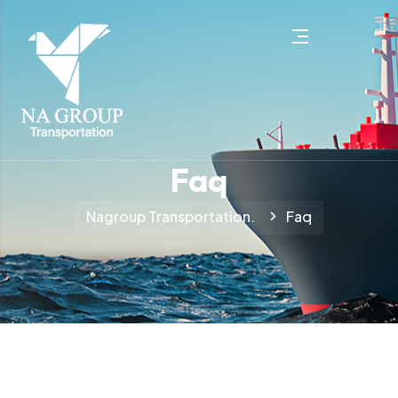
Faq
Nagroup Transportation.
Faq